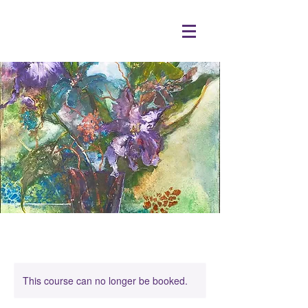
This course can no longer be booked.