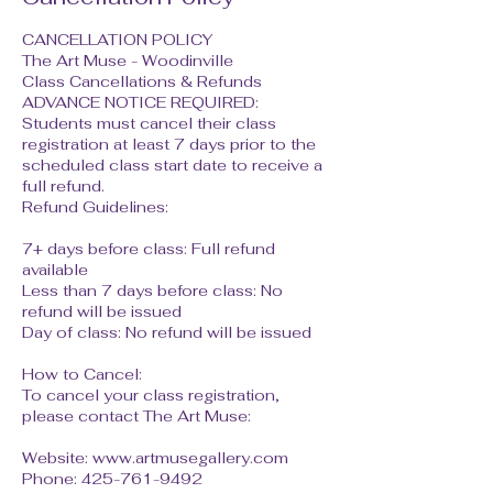
CANCELLATION POLICY
The Art Muse - Woodinville
Class Cancellations & Refunds
ADVANCE NOTICE REQUIRED:
Students must cancel their class
registration at least 7 days prior to the
scheduled class start date to receive a
full refund.
Refund Guidelines:
7+ days before class: Full refund
available
Less than 7 days before class: No
refund will be issued
Day of class: No refund will be issued
How to Cancel:
To cancel your class registration,
please contact The Art Muse:
Website: www.artmusegallery.com
Phone: 425-761-9492