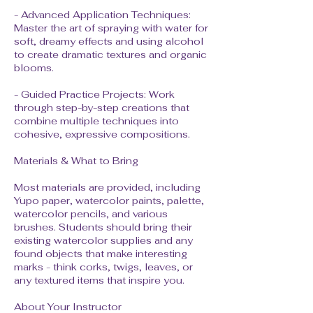
- Advanced Application Techniques:
Master the art of spraying with water for
soft, dreamy effects and using alcohol
to create dramatic textures and organic
blooms.
- Guided Practice Projects: Work
through step-by-step creations that
combine multiple techniques into
cohesive, expressive compositions.
Materials & What to Bring
Most materials are provided, including
Yupo paper, watercolor paints, palette,
watercolor pencils, and various
brushes. Students should bring their
existing watercolor supplies and any
found objects that make interesting
marks - think corks, twigs, leaves, or
any textured items that inspire you.
About Your Instructor