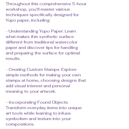
Throughout this comprehensive 5-hour
workshop, you'll master various
techniques specifically designed for
Yupo paper, including:
- Understanding Yupo Paper: Learn
what makes this synthetic surface
different from traditional watercolor
paper and discover tips for handling
and preparing the surface for optimal
results.
- Creating Custom Stamps: Explore
simple methods for making your own
stamps at home, choosing designs that
add visual interest and personal
meaning to your artwork.
- Incorporating Found Objects:
Transform everyday items into unique
art tools while learning to infuse
symbolism and texture into your
compositions.