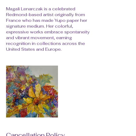
Magali Lenarczak is a celebrated
Redmond-based artist originally from
France who has made Yupo paper her
signature medium. Her colorful,
expressive works embrace spontaneity
and vibrant movement, earning
recognition in collections across the
United States and Europe.
Cancellation Policy