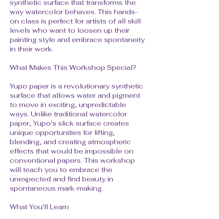
synthetic surface that transforms the
way watercolor behaves. This hands-
on class is perfect for artists of all skill
levels who want to loosen up their
painting style and embrace spontaneity
in their work.
What Makes This Workshop Special?
Yupo paper is a revolutionary synthetic
surface that allows water and pigment
to move in exciting, unpredictable
ways. Unlike traditional watercolor
paper, Yupo's slick surface creates
unique opportunities for lifting,
blending, and creating atmospheric
effects that would be impossible on
conventional papers. This workshop
will teach you to embrace the
unexpected and find beauty in
spontaneous mark-making.
What You'll Learn