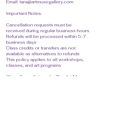
Email: tara@artmusegallery.com
Important Notes:
Cancellation requests must be
received during regular business hours
Refunds will be processed within 5-7
business days
Class credits or transfers are not
available as alternatives to refunds
This policy applies to all workshops,
classes, and art programs
Class Cancellations by The Art Muse:
In the rare event that The Art Muse
must cancel a class due to insufficient
enrollment or unforeseen
circumstances, students will receive a
full refund regardless of timing.
By registering for classes at The Art
Muse, you acknowledge that you have
read and agree to this cancellation
policy.