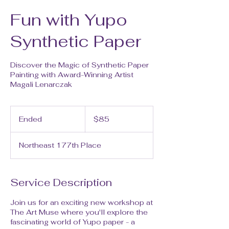
Fun with Yupo
Synthetic Paper
Discover the Magic of Synthetic Paper
Painting with Award-Winning Artist
Magali Lenarczak
85
US
Ended
E
$85
dollars
n
d
Northeast 177th Place
e
d
Service Description
Join us for an exciting new workshop at
The Art Muse where you'll explore the
fascinating world of Yupo paper - a